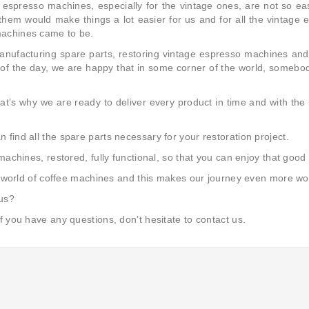
 espresso machines, especially for the vintage ones, are not so easy
them would make things a lot easier for us and for all the vintage
machines came to be.
manufacturing spare parts, restoring vintage espresso machines an
 of the day, we are happy that in some corner of the world, somebod
t’s why we are ready to deliver every product in time and with the
find all the spare parts necessary for your restoration project.
 machines, restored, fully functional, so that you can enjoy that go
ric world of coffee machines and this makes our journey even more wo
 us?
f you have any questions, don’t hesitate to contact us.