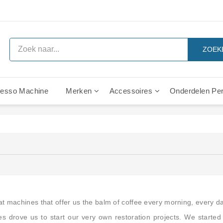
ZOEK
esso Machine
Merken
Accessoires
Onderdelen Per
l - Onderdelen
n
n
Rancilio Classe 6 Leva Onderdelen
Rancilio Classe 7 Leva Onderdelen
Rancilio Z11 Leva Onderdelen
Rancilio Z9 Leva Onderdelen
IMS Precisie Douchezeefjes
Gaggia C-70/80 - Onde
Gaggia Italcrem - Onde
Gaggia Italia Groep - Ond
eat machines that offer us the balm of coffee every morning, every da
 drove us to start our very own restoration projects. We started 