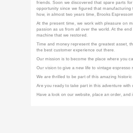
friends. Soon we discovered that spare parts for
opportunity since we figured that manufacturing 
how, in almost two years time, Brooks Espresso
At the present time, we work with pleasure on 
passion as us from all over the world. At the end
machine that we restored.
Time and money represent the greatest asset, tha
the best customer experience out there.
Our mission is to become the place where you can 
Our vision to give a new life to vintage espresso
We are thrilled to be part of this amazing histo
Are you ready to take part in this adventure with
Have a look on our website, place an order, and i