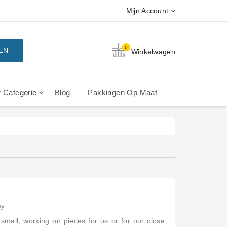
Mijn Account
0
EN
Winkelwagen
 Categorie
Blog
Pakkingen Op Maat
rdelen
rdelen
erdelen
La Cimbali Gran Luce - Onderdelen
La Cimbali M15 - Onderdelen
La Cimbali M20 - Onderdelen
La Cimbali Microcimbali - Liberty Leva
La Cimbali Rubino - Onderdelen
Vibiemme Replica E61 Hendel
y.
small, working on pieces for us or for our close