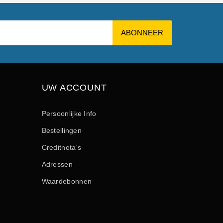
UW ACCOUNT
Persoonlijke Info
Bestellingen
Creditnota's
Adressen
Waardebonnen