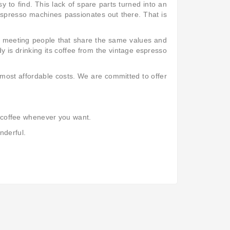
 to find. This lack of spare parts turned into an
 espresso machines passionates out there. That is
d meeting people that share the same values and
y is drinking its coffee from the vintage espresso
 most affordable costs. We are committed to offer
od coffee whenever you want.
nderful.