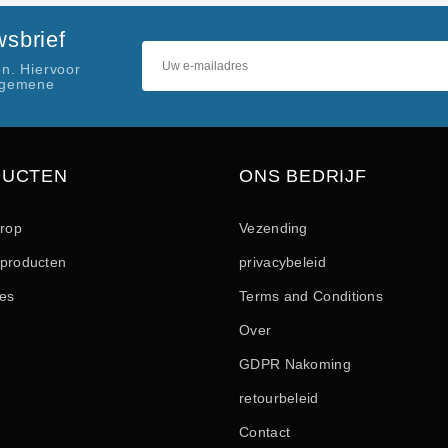
sbrief
n. Hiervoor
lgemene
DUCTEN
ONS BEDRIJF
drop
Vezending
producten
privacybeleid
les
Terms and Conditions
Over
GDPR Nakoming
retourbeleid
Contact