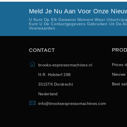
Meld Je Nu Aan Voor Onze Nieuw
U Kunt Op Elk Gewenst Moment Weer Uitschrijve
Kunt U De Contactgegevens Gebruiken Uit De A
Voorwaarden.
PRO
CONTACT
Prices 
brooks-espressomachines.nl
Nieuwe 
H.R. Holsterf 288
Best sa
3315TK Dordrecht
Nederland
info@brooksespressomachines.com